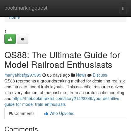
Home
bookmarkingquest
Togg
navi
Home
1
QS88: The Ultimate Guide for
Model Railroad Enthusiasts
mariyahbzfg297395
85 days ago
News
Discuss
QS88 represents a groundbreaking method for designing realistic
and intricate model train layouts . This essential resource delves
into every element of the pastime , from accurate scale modeling
and
https://thebookmarklist.com/story21428349/your-definitive-
guide-for-model-train-enthusiasts
Comments
Who Upvoted
Comments