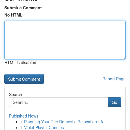
Submit a Comment
No HTML
HTML is disabled
Report Page
Search
Go
Published News
1
Planning Your The Domestic Relocation : A ...
1
Violet Playful Candies