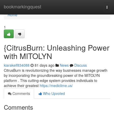
Home
bookmarkingquest
Togg
navi
Home
1
{CitrusBurn: Unleashing Power
with MITOLYN
kiarakeif834088
81 days ago
News
Discuss
CitrusBurn is revolutionizing the way businesses manage growth
by incorporating the groundbreaking power of the MITOLYN
platform . This cutting-edge system provides individuals to
achieve their greatest
https://mediclime.us/
Comments
Who Upvoted
Comments