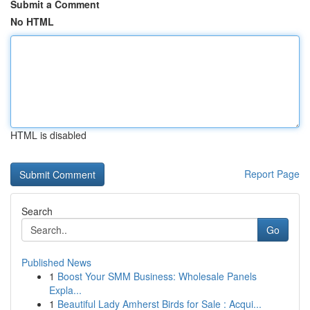
Submit a Comment
No HTML
HTML is disabled
Report Page
Search
Go
Published News
1
Boost Your SMM Business: Wholesale Panels
Expla...
1
Beautiful Lady Amherst Birds for Sale : Acqui...