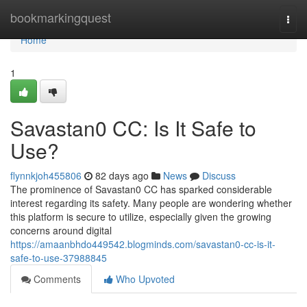
Home
bookmarkingquest
Togg
navi
Home
1
Savastan0 CC: Is It Safe to
Use?
flynnkjoh455806
82 days ago
News
Discuss
The prominence of Savastan0 CC has sparked considerable
interest regarding its safety. Many people are wondering whether
this platform is secure to utilize, especially given the growing
concerns around digital
https://amaanbhdo449542.blogminds.com/savastan0-cc-is-it-
safe-to-use-37988845
Comments
Who Upvoted