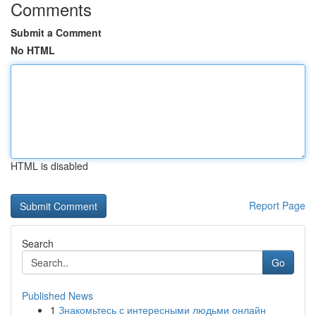
Comments
Submit a Comment
No HTML
HTML is disabled
Report Page
Search
Go
Published News
1
Знакомьтесь с интересными людьми онлайн