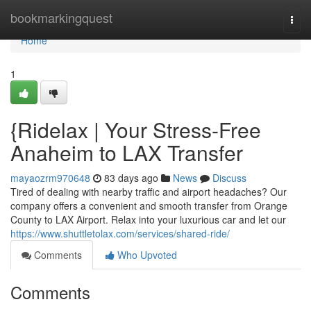
Home
bookmarkingquest
Togg
navi
Home
1
{Ridelax | Your Stress-Free
Anaheim to LAX Transfer
mayaozrm970648
83 days ago
News
Discuss
Tired of dealing with nearby traffic and airport headaches? Our
company offers a convenient and smooth transfer from Orange
County to LAX Airport. Relax into your luxurious car and let our
https://www.shuttletolax.com/services/shared-ride/
Comments
Who Upvoted
Comments