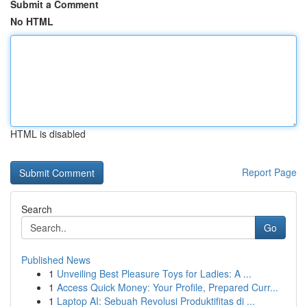
Submit a Comment
No HTML
HTML is disabled
Report Page
Search
Go
Published News
1
Unveiling Best Pleasure Toys for Ladies: A ...
1
Access Quick Money: Your Profile, Prepared Curr...
1
Laptop AI: Sebuah Revolusi Produktifitas di ...