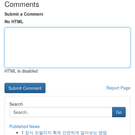
Comments
Submit a Comment
No HTML
HTML is disabled
Report Page
Search
Go
Published News
1
정식 프릴리지 획득 안전하게 알아보는 방법