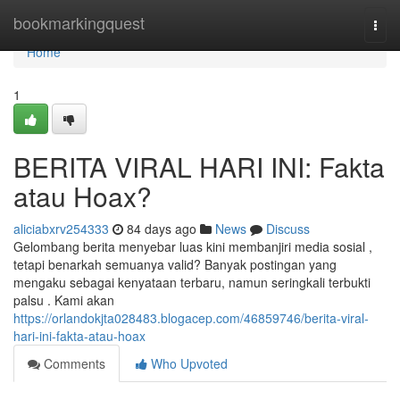
Home
bookmarkingquest
Togg
navi
Home
1
BERITA VIRAL HARI INI: Fakta
atau Hoax?
aliciabxrv254333
84 days ago
News
Discuss
Gelombang berita menyebar luas kini membanjiri media sosial ,
tetapi benarkah semuanya valid? Banyak postingan yang
mengaku sebagai kenyataan terbaru, namun seringkali terbukti
palsu . Kami akan
https://orlandokjta028483.blogacep.com/46859746/berita-viral-
hari-ini-fakta-atau-hoax
Comments
Who Upvoted