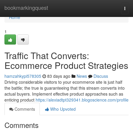
Home
bookmarkingquest
Togg
navi
Home
1
Traffic That Converts:
Ecommerce Product Strategies
hamzahkypi578305
83 days ago
News
Discuss
Driving considerable visitors to your ecommerce site is just half
the battle; the true is guaranteeing that this stream converts into
actual buyers. Implement effective product approaches such as
enticing product
https://alexiadtpt329341.blogoscience.com/profile
Comments
Who Upvoted
Comments