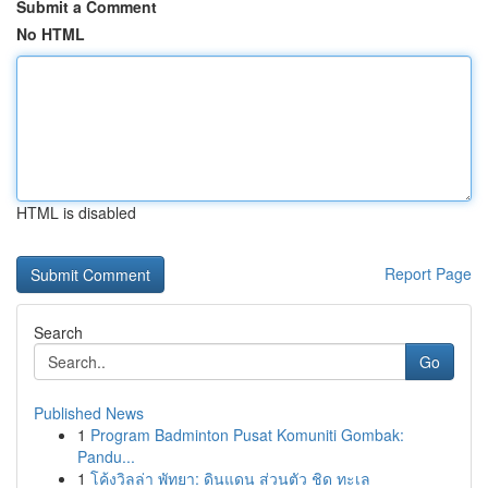
Submit a Comment
No HTML
HTML is disabled
Report Page
Search
Go
Published News
1
Program Badminton Pusat Komuniti Gombak:
Pandu...
1
โค้งวิลล่า พัทยา: ดินแดน ส่วนตัว ชิด ทะเล