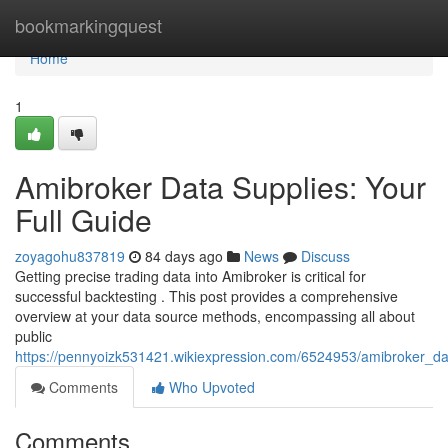
Home
bookmarkingquest
Home
1
Amibroker Data Supplies: Your
Full Guide
zoyagohu837819
84 days ago
News
Discuss
Getting precise trading data into Amibroker is critical for
successful backtesting . This post provides a comprehensive
overview at your data source methods, encompassing all about
public
https://pennyoizk531421.wikiexpression.com/6524953/amibroker_da
Comments
Who Upvoted
Comments