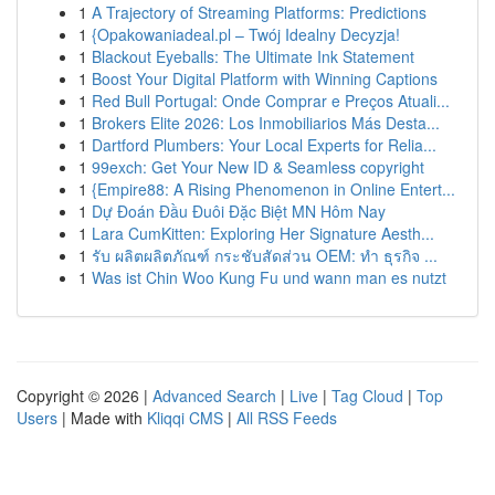
1
A Trajectory of Streaming Platforms: Predictions
1
{Opakowaniadeal.pl – Twój Idealny Decyzja!
1
Blackout Eyeballs: The Ultimate Ink Statement
1
Boost Your Digital Platform with Winning Captions
1
Red Bull Portugal: Onde Comprar e Preços Atuali...
1
Brokers Elite 2026: Los Inmobiliarios Más Desta...
1
Dartford Plumbers: Your Local Experts for Relia...
1
99exch: Get Your New ID & Seamless copyright
1
{Empire88: A Rising Phenomenon in Online Entert...
1
Dự Đoán Đầu Đuôi Đặc Biệt MN Hôm Nay
1
Lara CumKitten: Exploring Her Signature Aesth...
1
รับ ผลิตผลิตภัณฑ์ กระชับสัดส่วน OEM: ทำ ธุรกิจ ...
1
Was ist Chin Woo Kung Fu und wann man es nutzt
Copyright © 2026 |
Advanced Search
|
Live
|
Tag Cloud
|
Top
Users
| Made with
Kliqqi CMS
|
All RSS Feeds