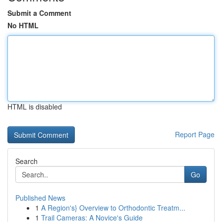
Submit a Comment
No HTML
HTML is disabled
Report Page
Search
Go
Published News
1
A Region's} Overview to Orthodontic Treatm...
1
Trail Cameras: A Novice's Guide