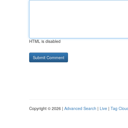
HTML is disabled
Copyright © 2026 |
Advanced Search
|
Live
|
Tag Clou