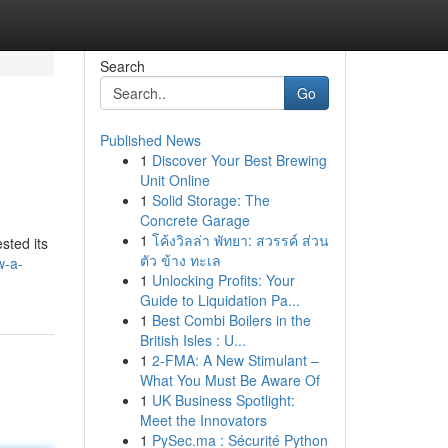
Search
Go
Published News
1
Discover Your Best Brewing
Unit Online
1
Solid Storage: The
Concrete Garage
1
โค้งวิลล่า พัทยา: สวรรค์ ส่วน
sted its
ตัว ข้าง ทะเล
w-a-
1
Unlocking Profits: Your
Guide to Liquidation Pa...
1
Best Combi Boilers in the
British Isles : U...
1
2-FMA: A New Stimulant –
What You Must Be Aware Of
1
UK Business Spotlight:
Meet the Innovators
1
PySec.ma : Sécurité Python