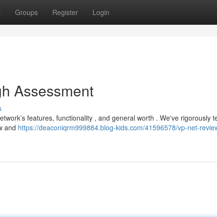
t
Groups
Register
Login
gh Assessment
s
ork’s features, functionality , and general worth . We've rigorously te
ew and
https://deaconiqrm999884.blog-kids.com/41596578/vp-net-revie