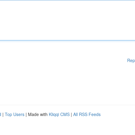
Rep
d
|
Top Users
| Made with
Kliqqi CMS
|
All RSS Feeds