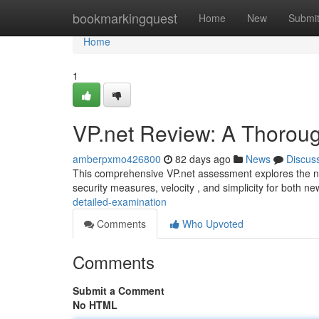
Home
bookmarkingquest
Home
New
Submi
Home
1
VP.net Review: A Thorou
amberpxmo426800
82 days ago
News
Discus
This comprehensive VP.net assessment explores the netw
security measures, velocity , and simplicity for both n
detailed-examination
Comments
Who Upvoted
Comments
Submit a Comment
No HTML