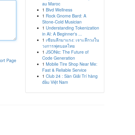
au Maroc
1
Blvd Wellness
1
Rock Gnome Bard: A
Stone-Cold Musician
1
Understanding Tokenization
in AI: A Beginner's ...
1
เซียนลีกมาแรง: เจาะลึกวงใน
วงการฟุตบอลไทย
1
JSONic: The Future of
Code Generation
ort Page
1
Mobile Tire Shop Near Me:
Fast & Reliable Service
1
Club 24 : Sàn Giải Trí hàng
đầu Việt Nam