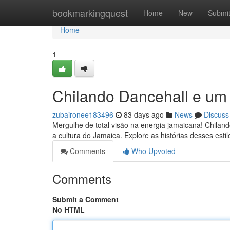
Home
bookmarkingquest
Home
New
Submi
Home
1
Chilando Dancehall e um
zubaironee183496
83 days ago
News
Discuss
Mergulhe de total visão na energia jamaicana! Chilan
a cultura do Jamaica. Explore as histórias desses estil
Comments
Who Upvoted
Comments
Submit a Comment
No HTML