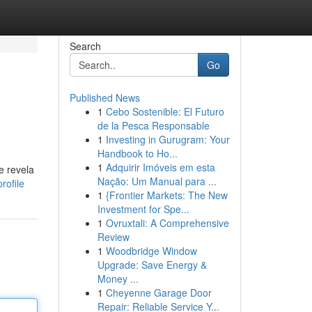
Search
Go
Published News
1
Cebo Sostenible: El Futuro
de la Pesca Responsable
1
Investing in Gurugram: Your
Handbook to Ho...
1
Adquirir Imóveis em esta
e revela
Nação: Um Manual para ...
rofile
1
{Frontier Markets: The New
Investment for Spe...
1
Ovruxtali: A Comprehensive
Review
1
Woodbridge Window
Upgrade: Save Energy &
Money ...
1
Cheyenne Garage Door
Repair: Reliable Service Y...