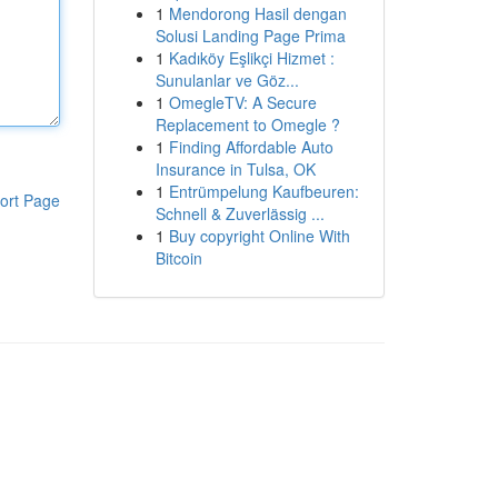
1
Mendorong Hasil dengan
Solusi Landing Page Prima
1
Kadıköy Eşlikçi Hizmet :
Sunulanlar ve Göz...
1
OmegleTV: A Secure
Replacement to Omegle ?
1
Finding Affordable Auto
Insurance in Tulsa, OK
1
Entrümpelung Kaufbeuren:
ort Page
Schnell & Zuverlässig ...
1
Buy copyright Online With
Bitcoin