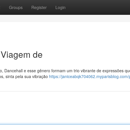
t
Groups
Register
Login
 Viagem de
do, Dancehall e esse gênero formam um trio vibrante de expressões qu
os, sinta pela sua vibração
https://janiceabqk704062.myparisblog.com/p