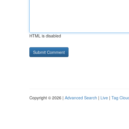
HTML is disabled
Copyright © 2026 |
Advanced Search
|
Live
|
Tag Clou