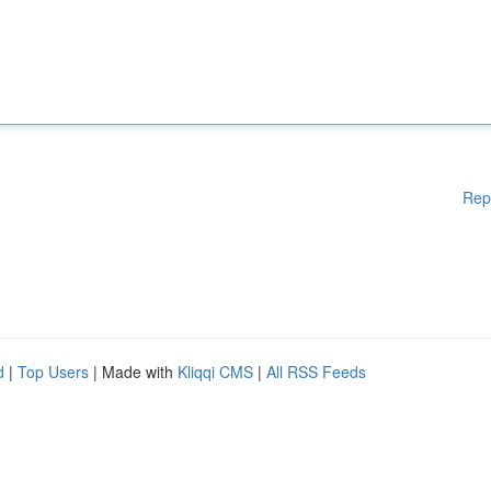
Rep
d
|
Top Users
| Made with
Kliqqi CMS
|
All RSS Feeds