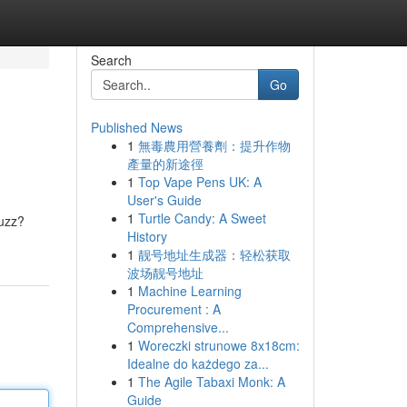
Search
Go
Published News
1
無毒農用營養劑：提升作物
產量的新途徑
1
Top Vape Pens UK: A
User's Guide
1
Turtle Candy: A Sweet
buzz?
History
1
靓号地址生成器：轻松获取
波场靓号地址
1
Machine Learning
Procurement : A
Comprehensive...
1
Woreczki strunowe 8x18cm:
Idealne do każdego za...
1
The Agile Tabaxi Monk: A
Guide