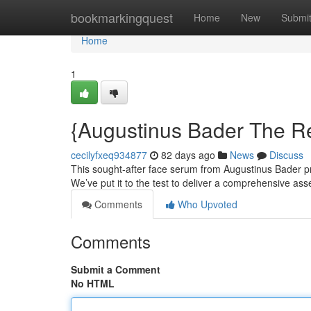
Home
bookmarkingquest
Home
New
Submi
Home
1
{Augustinus Bader The R
cecilyfxeq934877
82 days ago
News
Discuss
This sought-after face serum from Augustinus Bader pro
We’ve put it to the test to deliver a comprehensive a
Comments
Who Upvoted
Comments
Submit a Comment
No HTML