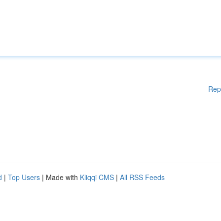
Rep
d
|
Top Users
| Made with
Kliqqi CMS
|
All RSS Feeds