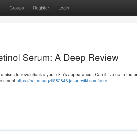
t
Groups
Register
Login
etinol Serum: A Deep Review
mises to revolutionize your skin’s appearance . Can it live up to the 
ssessment
https://haleemaqzfi582846.jasperwiki.com/user