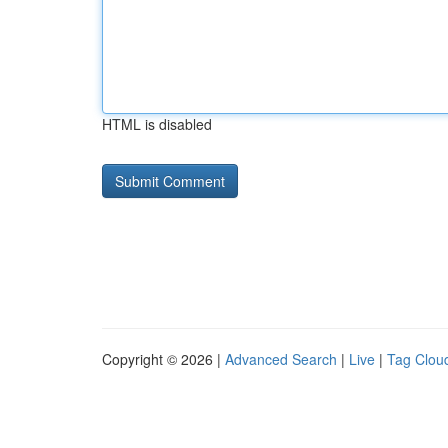
HTML is disabled
Copyright © 2026 |
Advanced Search
|
Live
|
Tag Clou