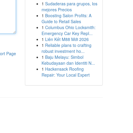
1
Sudaderas para grupos, los
mejores Precios
1
Boosting Salon Profits: A
Guide to Retail Sales
1
Columbus Ohio Locksmith:
Emergency Car Key Repl...
1
Liên Kết M88 Mới 2026
1
Reliable plans to crafting
robust investment ho...
ort Page
1
Baju Melayu: Simbol
Kebudayaan dan Identiti N...
1
Hackensack Roofing
Repair: Your Local Expert