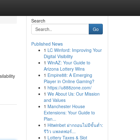
Search
Go
Published News
1
LC Winford: Improving Your
Digital Visibility
1
WinAZ: Your Guide to
Arizona Lottery Wins
1
Empire88: A Emerging
lability
Player in Online Gaming?
1
https://u888zone.com/
1
We About Us: Our Mission
and Values
1
Manchester House
Extensions: Your Guide to
Plan...
1
Hitwinbet ฝากถอนไม่มีขั้นต่ำ:
รีวิว แพลตฟอร์...
1
Lottery Taxes & Slot