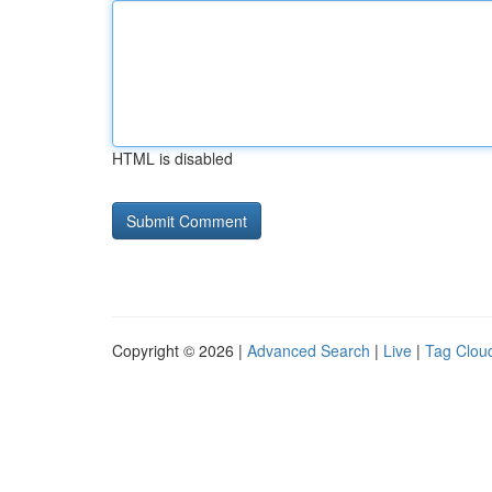
HTML is disabled
Copyright © 2026 |
Advanced Search
|
Live
|
Tag Clou