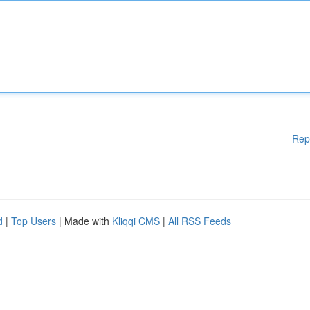
Rep
d
|
Top Users
| Made with
Kliqqi CMS
|
All RSS Feeds