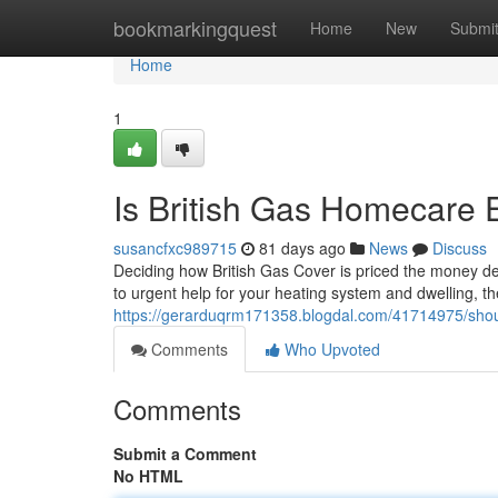
Home
bookmarkingquest
Home
New
Submi
Home
1
Is British Gas Homecare
susancfxc989715
81 days ago
News
Discuss
Deciding how British Gas Cover is priced the money dem
to urgent help for your heating system and dwelling, t
https://gerarduqrm171358.blogdal.com/41714975/sho
Comments
Who Upvoted
Comments
Submit a Comment
No HTML