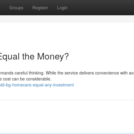
t
Groups
Register
Login
 Equal the Money?
ands careful thinking. While the service delivers convenience with avai
he cost can be considerable.
uld-bg-homecare-equal-any-investment