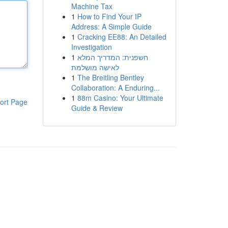
Machine Tax
1
How to Find Your IP
Address: A Simple Guide
1
Cracking EE88: An Detailed
Investigation
1
חשפנית: המדריך המלא
לאישה מושלמת
1
The Breitling Bentley
Collaboration: A Enduring...
1
88m Casino: Your Ultimate
ort Page
Guide & Review