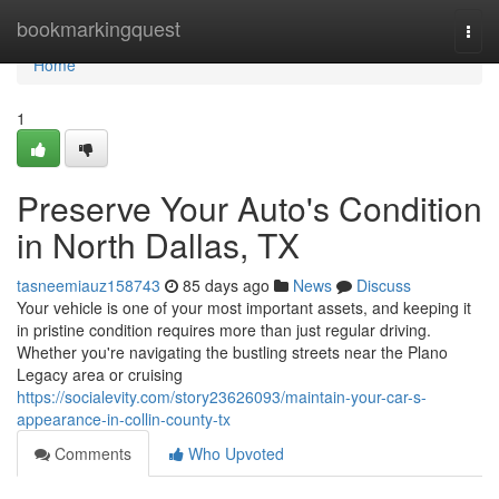
Home
bookmarkingquest
Togg
navi
Home
1
Preserve Your Auto's Condition
in North Dallas, TX
tasneemiauz158743
85 days ago
News
Discuss
Your vehicle is one of your most important assets, and keeping it
in pristine condition requires more than just regular driving.
Whether you're navigating the bustling streets near the Plano
Legacy area or cruising
https://socialevity.com/story23626093/maintain-your-car-s-
appearance-in-collin-county-tx
Comments
Who Upvoted