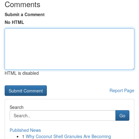
Comments
Submit a Comment
No HTML
HTML is disabled
Report Page
Search
Go
Published News
1
Why Coconut Shell Granules Are Becoming