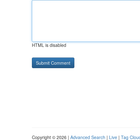
HTML is disabled
Copyright © 2026 |
Advanced Search
|
Live
|
Tag Clou