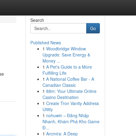
Search
Go
Published News
1
Woodbridge Window
Upgrade: Save Energy &
Money ...
1
A Pet's Guide to a More
Fulfilling Life
rse
1
A National Coffee Bar - A
Canadian Classic
1
88m: Your Ultimate Online
Casino Destination
1
Create Tron Vanity Address
Utility
1
nohuwin – Đăng Nhập
Nhanh, Khám Phá Kho Game
Đ...
1
Arcmira: A Deep