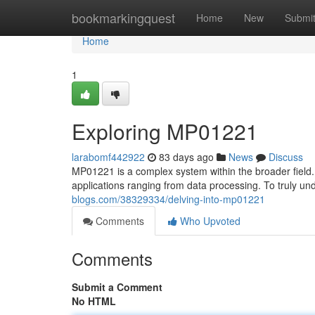
Home
bookmarkingquest
Home
New
Submi
Home
1
Exploring MP01221
larabomf442922
83 days ago
News
Discuss
MP01221 is a complex system within the broader field. 
applications ranging from data processing. To truly un
blogs.com/38329334/delving-into-mp01221
Comments
Who Upvoted
Comments
Submit a Comment
No HTML