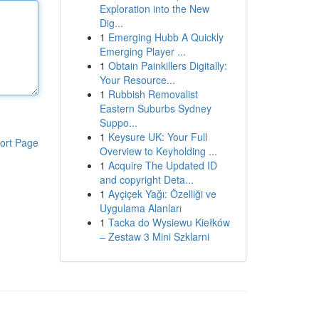
Exploration into the New
Dig...
1
Emerging Hubb A Quickly
Emerging Player ...
1
Obtain Painkillers Digitally:
Your Resource...
1
Rubbish Removalist
Eastern Suburbs Sydney
Suppo...
1
Keysure UK: Your Full
ort Page
Overview to Keyholding ...
1
Acquire The Updated ID
and copyright Deta...
1
Ayçiçek Yağı: Özelliği ve
Uygulama Alanları
1
Tacka do Wysiewu Kiełków
– Zestaw 3 Mini Szklarni