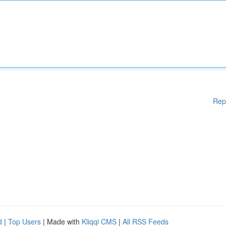
Rep
d
|
Top Users
| Made with
Kliqqi CMS
|
All RSS Feeds