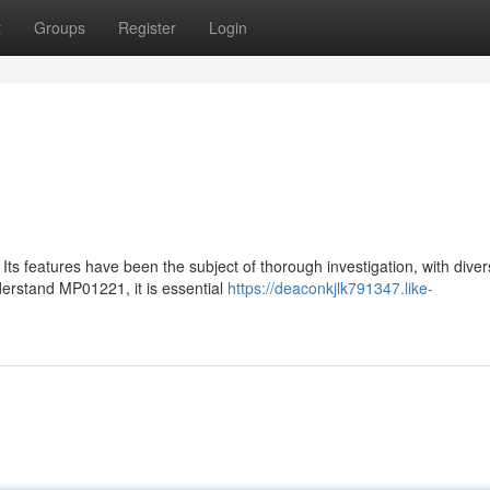
t
Groups
Register
Login
Its features have been the subject of thorough investigation, with dive
derstand MP01221, it is essential
https://deaconkjlk791347.like-