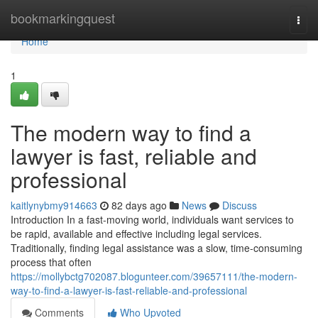
Home
bookmarkingquest
Togg
navi
Home
1
The modern way to find a
lawyer is fast, reliable and
professional
kaitlynybmy914663
82 days ago
News
Discuss
Introduction In a fast-moving world, individuals want services to
be rapid, available and effective including legal services.
Traditionally, finding legal assistance was a slow, time-consuming
process that often
https://mollybctg702087.blogunteer.com/39657111/the-modern-
way-to-find-a-lawyer-is-fast-reliable-and-professional
Comments
Who Upvoted