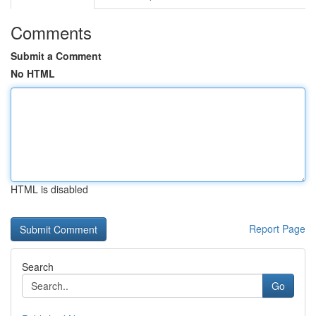
Comments
Submit a Comment
No HTML
HTML is disabled
Report Page
Search
Go