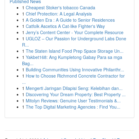
Published News
1
Cheapest Stoker's tobacco Canada
1
Chief Protection: A Legal Analysis
1
A Golden Era : A Guide to Senior Residences
1
Catfolk Ascetics A Cat-like Fighter's Way
1
Jerry’s Content Center - Your Complete Resource
1
UGLOZ – Our Passion for Underground Labs Done
R...
1
The Staten Island Food Prep Space Storage Un...
1
Yakbet168: Ang Kumpletong Gabay Para sa mga
Bag...
1
Building Communities Using Innovative Philanthr...
1
How to Choose Richmond Concrete Contractor for
...
1
Mengerti Jaringan Dilapisi Seng: Kelebihan dan...
1
Discovering Your Dream Property: Best Property ...
1
Mitolyn Reviews: Genuine User Testimonials &...
1
The Top Digital Marketing Agencies : Find You...