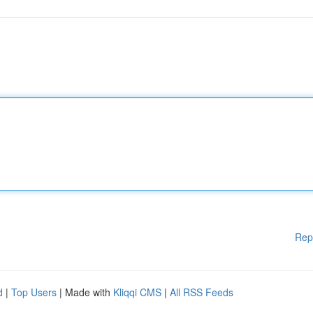
Rep
d
|
Top Users
| Made with
Kliqqi CMS
|
All RSS Feeds