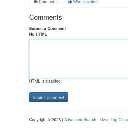
Comments
Who Upvoted
Comments
Submit a Comment
No HTML
HTML is disabled
Copyright © 2026 |
Advanced Search
|
Live
|
Tag Clou