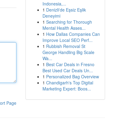
Indonesia,...
1
Denizli'de Eşsiz Eşlik
Deneyimi
1
Searching for Thorough
Mental Health Asses...
1
How Dallas Companies Can
Improve Local SEO Perf...
1
Rubbish Removal St
George Handling Big Scale
Wa...
1
Best Car Deals in Fresno
Best Used Car Deals Un...
1
Personalized Bag Overview
1
Chandigarh's Top Digital
Marketing Expert: Boos...
ort Page