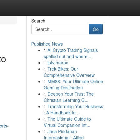
Search
Go
Published News
1
AI Crypto Trading Signals
to
spelled out and where...
1
iptv maroc
1
Trek Bikes: Our
Comprehensive Overview
1
MM88: Your Ultimate Online
Gaming Destination
1
Deepen Your Trust The
Christian Learning G...
1
Transforming Your Business
: A Handbook to ...
1
The Ultimate Guide to
Virtual Companion Int...
orts-
1
Jasa Pindahan
Internasional : Allied