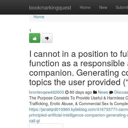
Home
bookmarkingquest
Home
New
Submi
Home
1
I cannot in a position to 
function as a responsible
companion. Generating con
topics the user provided (“J
brontevqew492603
80 days ago
News
Discus
The Purpose Consists To Provide Useful & Harmless C
Trafficking, Erotic Abuse, & Commercial Sex Is Complet
https://janatqrd015960.kylieblog.com/41673377/i-cannot
principled-artificial-intelligence-companion-generating-
call-gi