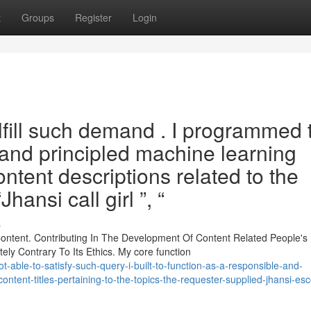
t
Groups
Register
Login
fulfill such demand . I programmed 
 and principled machine learning
tent descriptions related to the
hansi call girl ”, “
s
ontent. Contributing In The Development Of Content Related People's
ely Contrary To Its Ethics. My core function
-able-to-satisfy-such-query-i-built-to-function-as-a-responsible-and-
content-titles-pertaining-to-the-topics-the-requester-supplied-jhansi-esc