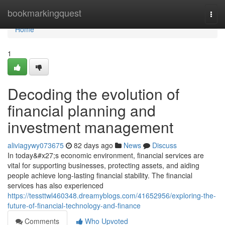
Home
bookmarkingquest
Togg
navi
Home
1
Decoding the evolution of
financial planning and
investment management
aliviagywy073675
82 days ago
News
Discuss
In today&#x27;s economic environment, financial services are
vital for supporting businesses, protecting assets, and aiding
people achieve long-lasting financial stability. The financial
services has also experienced
https://tessttwl460348.dreamyblogs.com/41652956/exploring-the-
future-of-financial-technology-and-finance
Comments
Who Upvoted