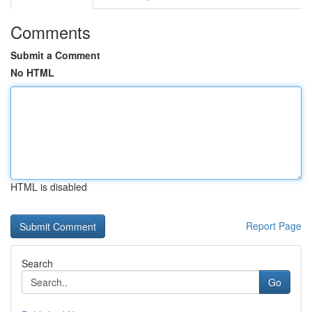
Comments
Submit a Comment
No HTML
HTML is disabled
Report Page
Search
Go