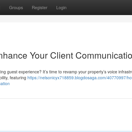
t
Groups
Register
Login
Enhance Your Client Communicati
g guest experience? It’s time to revamp your property’s voice infrastr
ility, featuring
https://nelsonicyx718859.blogdosaga.com/40770997/hot
ation