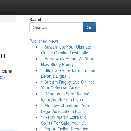
Search
Go
Published News
1
Sawan168: Your Ultimate
on
Online Gaming Destination
1
Homework Helper AI: Your
New Study Buddy
1
Situs Store Terbaru: Tujuan
ucture!
Belanja Digita...
el-
1
Stream Rugby Live Online:
Your Definitive Guide
1
Đồng phục Spa: Bí quyết
tạo dựng thương hiệu ch...
1
Mr. Law Chambers: Your
Legal Advocate in K...
1
Rémy Martin Extra Old
Spirits For Sale: Your Ul...
1
Top AI Online Presence