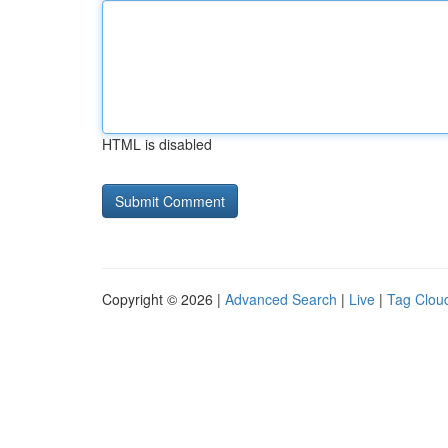
HTML is disabled
Copyright © 2026 |
Advanced Search
|
Live
|
Tag Clou