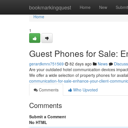
Home
bookmarkingquest
Home
New
Submi
Home
1
Guest Phones for Sale: 
gerardkmrx751569
82 days ago
News
Discuss
Are your outdated hotel communication devices impactin
We offer a wide selection of property phones for availab
communication-for-sale-enhance-your-client-communic
Comments
Who Upvoted
Comments
Submit a Comment
No HTML