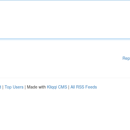
Rep
d
|
Top Users
| Made with
Kliqqi CMS
|
All RSS Feeds