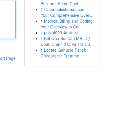
Builders: Prime Choi...
1
{Cannabisshopau.com:
Your Comprehensive Overv...
1
Medical Billing and Coding:
Your Overview to Co...
1
pgslot999 ติดต่อเรา
1
Kết Quả Soi Cầu MB: Dự
Đoán Chính Xác và Tra Cứ...
1
Locate Genuine Relief:
Chiropractic Treatme...
ort Page