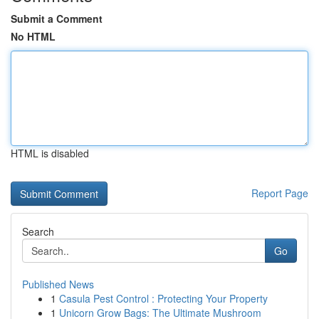
Submit a Comment
No HTML
HTML is disabled
Report Page
Search
Go
Published News
1
Casula Pest Control : Protecting Your Property
1
Unicorn Grow Bags: The Ultimate Mushroom