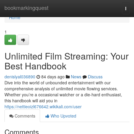
Home
bookmarkingquest
Togg
navi
Home
1
Unlimited Film Streaming: Your
Best Handbook
denislyal036890
84 days ago
News
Discuss
Dive into the world of unbounded entertainment with our
comprehensive analysis of unlimited movie flowing services.
Whether you’re a occasional watcher or a die-hard enthusiast,
this handbook will aid you in
https://nettieoizl676642.wikikali.com/user
Comments
Who Upvoted
Comments