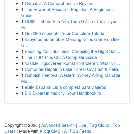
1
Ovruxtali: A Comprehensive Review
1
The Power of Research Peptides: A Beginner's
Guide
1
UU88 – Khám Phá Nền Tảng Giải Trí Trực Tuyến
Hi...
1
Gold365 copyright: Your Complete Tutorial
1
hapympo automobile Menang! Situs Game on line
G...
1
Boosting Your Business: Choosing the Right Soft...
1
The TI-84 Plus CE: A Complete Guide
1
Vaststellingsovereenkomst controleren: Waar vin...
1
Computer Repair in Lake Forest CA: Fast & Relia...
1
Rubbish Removal Western Sydney Aiding Manage
Mu...
1
eSIM España: Guía completa para viajeros
1
BIS Expert in this city: Your Handbook to ...
Copyright © 2026 |
Advanced Search
|
Live
|
Tag Cloud
|
Top
Users
| Made with
Kliqqi CMS
|
All RSS Feeds