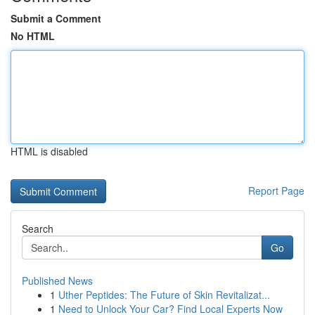
Submit a Comment
No HTML
HTML is disabled
Report Page
Search
Go
Published News
1
Uther Peptides: The Future of Skin Revitalizat...
1
Need to Unlock Your Car? Find Local Experts Now