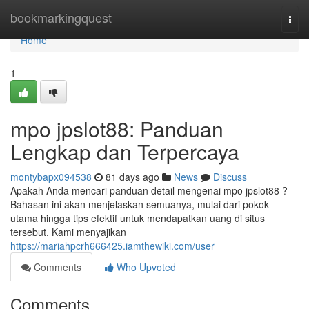
Home
bookmarkingquest
Togg
navi
Home
1
mpo jpslot88: Panduan
Lengkap dan Terpercaya
montybapx094538
81 days ago
News
Discuss
Apakah Anda mencari panduan detail mengenai mpo jpslot88 ?
Bahasan ini akan menjelaskan semuanya, mulai dari pokok
utama hingga tips efektif untuk mendapatkan uang di situs
tersebut. Kami menyajikan
https://mariahpcrh666425.iamthewiki.com/user
Comments
Who Upvoted
Comments