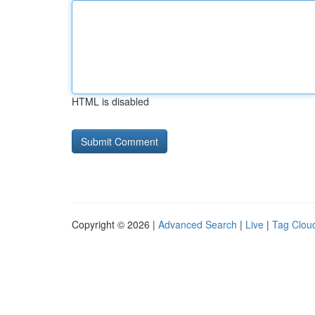
HTML is disabled
Copyright © 2026 |
Advanced Search
|
Live
|
Tag Clou