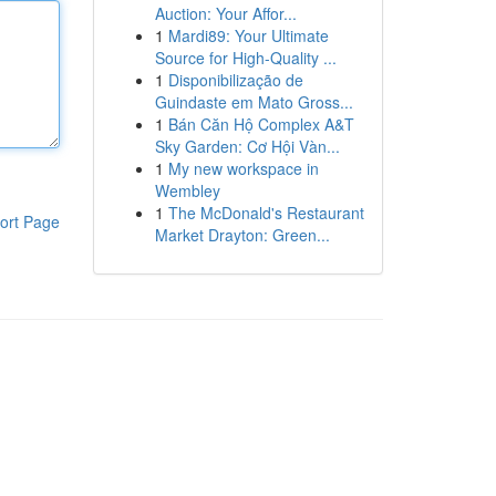
Auction: Your Affor...
1
Mardi89: Your Ultimate
Source for High-Quality ...
1
Disponibilização de
Guindaste em Mato Gross...
1
Bán Căn Hộ Complex A&T
Sky Garden: Cơ Hội Vàn...
1
My new workspace in
Wembley
1
The McDonald's Restaurant
ort Page
Market Drayton: Green...