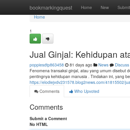
Home
bookmarkingquest
Home
New
Submi
Home
1
Jual Ginjal: Kehidupan at
poppiesdtp863458
81 days ago
News
Discuss
Fenomena transaksi ginjal, atau yang umum disebut de
pentingnya kehidupan manusia . Tindakan ini, yang be
https://elodiejvdv231578.blog2news.com/41815502/jual
Comments
Who Upvoted
Comments
Submit a Comment
No HTML