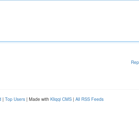
Rep
d
|
Top Users
| Made with
Kliqqi CMS
|
All RSS Feeds