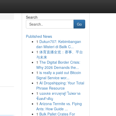
Search
Go
Published News
1
Dukun707: Kebimbangan
dan Misteri di Balik C...
1
体育直播全览：赛事、平台
与未来
1
The Digital Border Crisis:
Why 2026 Demands the...
1
is really a paid out Bitcoin
Signal Service wor...
1
AI Dropshipping: Your Total
Phrase Resource
1
บอลสด ครบทุกคู่! ไม่พลาด
ช็อตสำคัญ
1
Arizona Termite vs. Flying
Ants: How Guide ...
1
Bulk Pallet Crates For