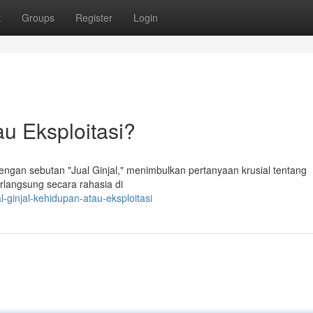
t
Groups
Register
Login
au Eksploitasi?
ngan sebutan "Jual Ginjal," menimbulkan pertanyaan krusial tentang
rlangsung secara rahasia di
-ginjal-kehidupan-atau-eksploitasi