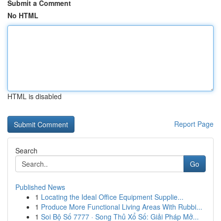
Submit a Comment
No HTML
HTML is disabled
Report Page
Search
Go
Published News
1
Locating the Ideal Office Equipment Supplie...
1
Produce More Functional Living Areas With Rubbi...
1
Soi Bộ Số 7777 · Song Thủ Xổ Số: Giải Pháp Mở...