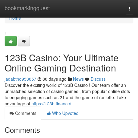
Home
bookmarkingquest
Togg
navi
Home
1
123B Casino: Your Ultimate
Online Gaming Destination
jadabtho953057
80 days ago
News
Discuss
Discover the exciting world of 123B Casino ! Our team offer an
unmatched selection of casino games , from popular online slots
to engaging games such as 21 and the game of roulette. Take
advantage of
https://123b.finance/
Comments
Who Upvoted
Comments