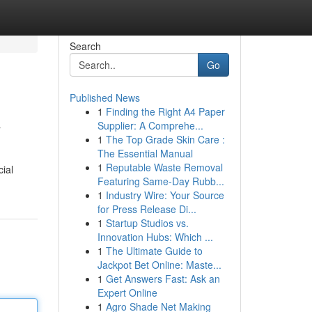
Search
Go
Published News
1
Finding the Right A4 Paper
v
Supplier: A Comprehe...
1
The Top Grade Skin Care :
The Essential Manual
1
Reputable Waste Removal
cial
Featuring Same-Day Rubb...
1
Industry Wire: Your Source
for Press Release Di...
1
Startup Studios vs.
Innovation Hubs: Which ...
1
The Ultimate Guide to
Jackpot Bet Online: Maste...
1
Get Answers Fast: Ask an
Expert Online
1
Agro Shade Net Making