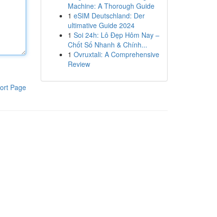
Machine: A Thorough Guide
1
eSIM Deutschland: Der
ultimative Guide 2024
1
Soi 24h: Lô Đẹp Hôm Nay –
Chốt Số Nhanh & Chính...
1
Ovruxtali: A Comprehensive
Review
ort Page