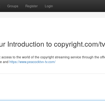
t
Groups
Register
Login
ur Introduction to copyright.com/t
access to the world of the copyright streaming service through the offi
ite and
https://www.peacocktvv-tv.com/