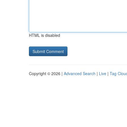
HTML is disabled
Copyright © 2026 |
Advanced Search
|
Live
|
Tag Clou