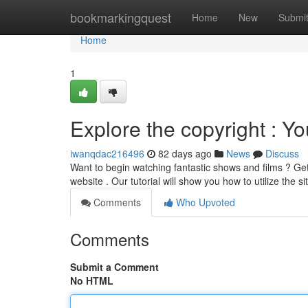
Home
bookmarkingquest
Home
New
Submi
Home
1
Explore the copyright : Yo
iwanqdac216496
82 days ago
News
Discuss
Want to begin watching fantastic shows and films ? Get 
website . Our tutorial will show you how to utilize the s
Comments
Who Upvoted
Comments
Submit a Comment
No HTML