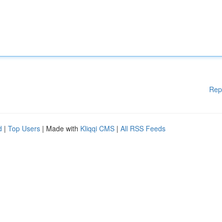
Rep
d
|
Top Users
| Made with
Kliqqi CMS
|
All RSS Feeds