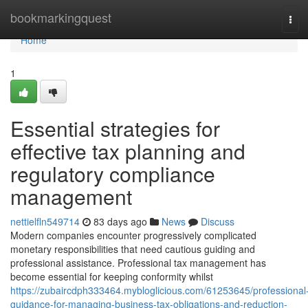
Home
bookmarkingquest
Tog
navi
Home
1
Essential strategies for
effective tax planning and
regulatory compliance
management
nettielfln549714
83 days ago
News
Discuss
Modern companies encounter progressively complicated
monetary responsibilities that need cautious guiding and
professional assistance. Professional tax management has
become essential for keeping conformity whilst
https://zubaircdph333464.mybloglicious.com/61253645/professional
guidance-for-managing-business-tax-obligations-and-reduction-