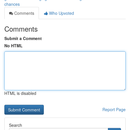
chances
Comments
Who Upvoted
Comments
Submit a Comment
No HTML
HTML is disabled
Report Page
Search