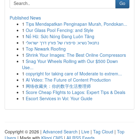
Go
Published News
1
Tips Mendapatkan Penginapan Murah, Pondokan...
1
Our Glass Pool Fencing: and Style
1
Nổ Hũ: Sức Nóng Đang Luôn Tăng
1
נתנאל נשיא: סיפורו של פורץ דרך ישראלי
1
Top Newark Roofing
1
Shrink Your Images: The Best Online Compressors
1
Snag Your Wheels Rolling with Our $500 Down
Use...
1
copyright for taking care of Moderate to extrem...
1
AI Video: The Future of Content Production
1
网络收藏夹：你的数字生活整理师
1
Score Cheap Flights to Lagos: Expert Tips & Deals
1
Escort Services in Voi: Your Guide
Copyright © 2026 |
Advanced Search
|
Live
|
Tag Cloud
|
Top
Users
| Made with
Kliqqi CMS
|
All RSS Feeds