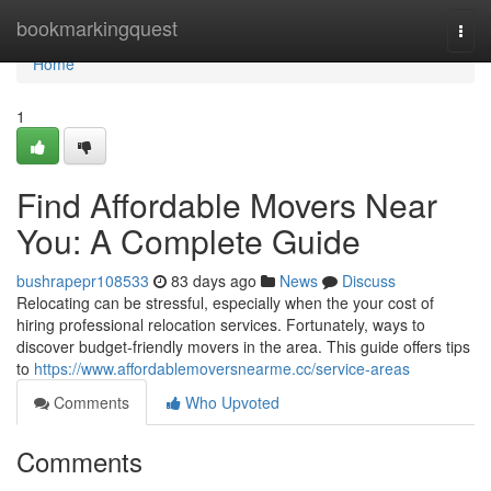
Home
bookmarkingquest
Togg
navi
Home
1
Find Affordable Movers Near
You: A Complete Guide
bushrapepr108533
83 days ago
News
Discuss
Relocating can be stressful, especially when the your cost of
hiring professional relocation services. Fortunately, ways to
discover budget-friendly movers in the area. This guide offers tips
to
https://www.affordablemoversnearme.cc/service-areas
Comments
Who Upvoted
Comments