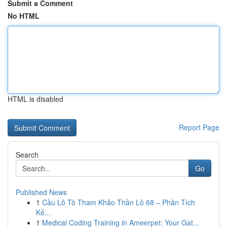
Submit a Comment
No HTML
HTML is disabled
Report Page
Search
Go
Published News
1
Cầu Lô Tô Tham Khảo Thần Lô 68 – Phân Tích
Kế...
1
Medical Coding Training in Ameerpet: Your Gat...