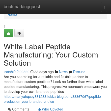
Home
bookmarkingquest
Togg
navi
Home
1
White Label Peptide
Manufacturing: Your Custom
Solution
isaiahifef309860
83 days ago
News
Discuss
Are you searching for a reliable and flexible partner to
manufacture custom peptides? Look no further than white label
peptide manufacturing. This progressive approach empowers you
to develop your own branded peptides
https://mariyahqcby831233.tokka-blog.com/38367067/peptide-
production-your-branded-choice
Comments
Who Upvoted