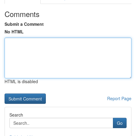
Comments
Submit a Comment
No HTML
HTML is disabled
Report Page
Search
Go