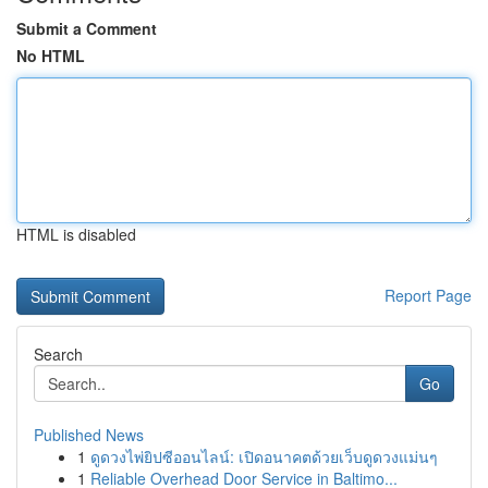
Submit a Comment
No HTML
HTML is disabled
Report Page
Search
Go
Published News
1
ดูดวงไพ่ยิปซีออนไลน์: เปิดอนาคตด้วยเว็บดูดวงแม่นๆ
1
Reliable Overhead Door Service in Baltimo...