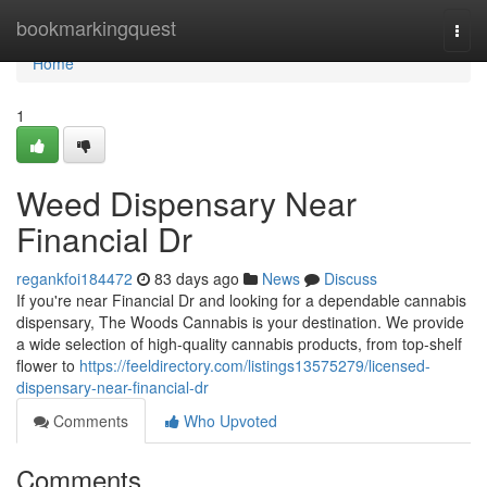
Home
bookmarkingquest
Togg
navi
Home
1
Weed Dispensary Near
Financial Dr
regankfoi184472
83 days ago
News
Discuss
If you're near Financial Dr and looking for a dependable cannabis
dispensary, The Woods Cannabis is your destination. We provide
a wide selection of high-quality cannabis products, from top-shelf
flower to
https://feeldirectory.com/listings13575279/licensed-
dispensary-near-financial-dr
Comments
Who Upvoted
Comments