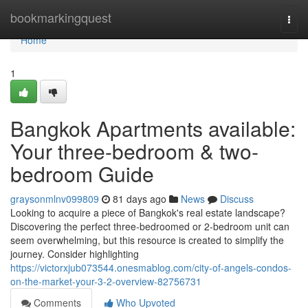
Home
bookmarkingquest
Togg
navi
Home
1
Bangkok Apartments available:
Your three-bedroom & two-
bedroom Guide
graysonmlnv099809
81 days ago
News
Discuss
Looking to acquire a piece of Bangkok's real estate landscape?
Discovering the perfect three-bedroomed or 2-bedroom unit can
seem overwhelming, but this resource is created to simplify the
journey. Consider highlighting
https://victorxjub073544.onesmablog.com/city-of-angels-condos-
on-the-market-your-3-2-overview-82756731
Comments
Who Upvoted