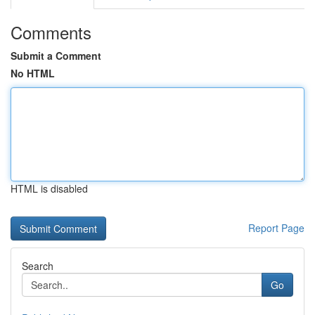
Comments
Submit a Comment
No HTML
HTML is disabled
Report Page
Search
Go