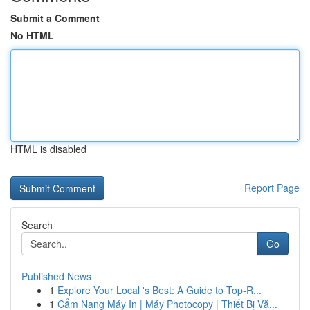
Submit a Comment
No HTML
HTML is disabled
Report Page
Search
Go
Published News
1
Explore Your Local 's Best: A Guide to Top-R...
1
Cẩm Nang Máy In | Máy Photocopy | Thiết Bị Vă...