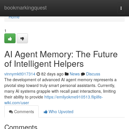
Home
bookmarkingquest
Togg
navi
Home
1
AI Agent Memory: The Future
of Intelligent Helpers
vinnymktt017314
82 days ago
News
Discuss
The development of advanced AI agent memory represents a
pivotal step toward truly smart personal assistants. Currently,
many AI systems grapple with recall past interactions, limiting
their ability to provide
https://emilyokme910513.fliplife-
wiki.com/user
Comments
Who Upvoted
Comments