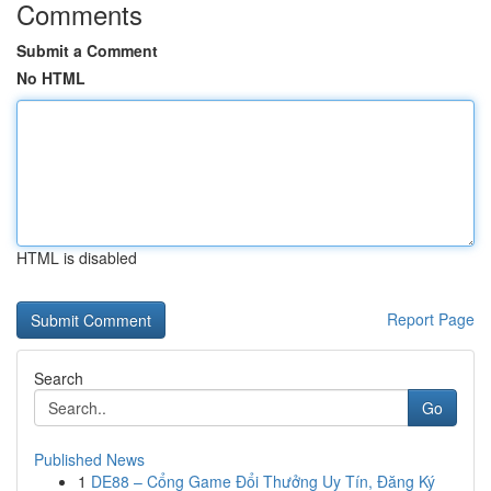
Comments
Submit a Comment
No HTML
HTML is disabled
Report Page
Search
Go
Published News
1
DE88 – Cổng Game Đổi Thưởng Uy Tín, Đăng Ký