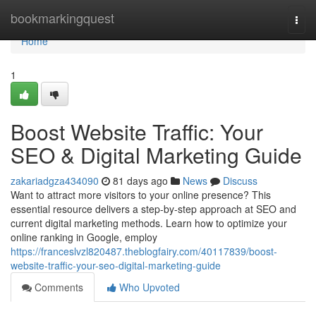
Home
bookmarkingquest
Togg
navi
Home
1
Boost Website Traffic: Your
SEO & Digital Marketing Guide
zakariadgza434090
81 days ago
News
Discuss
Want to attract more visitors to your online presence? This
essential resource delivers a step-by-step approach at SEO and
current digital marketing methods. Learn how to optimize your
online ranking in Google, employ
https://franceslvzl820487.theblogfairy.com/40117839/boost-
website-traffic-your-seo-digital-marketing-guide
Comments
Who Upvoted