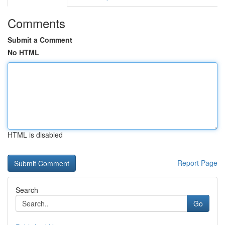
Comments
Submit a Comment
No HTML
HTML is disabled
Report Page
Search
Go