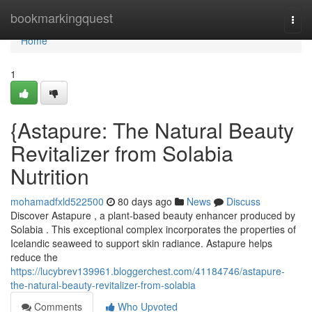
Home
bookmarkingquest
Togg
navi
Home
1
{Astapure: The Natural Beauty
Revitalizer from Solabia
Nutrition
mohamadfxld522500
80 days ago
News
Discuss
Discover Astapure , a plant-based beauty enhancer produced by
Solabia . This exceptional complex incorporates the properties of
Icelandic seaweed to support skin radiance. Astapure helps
reduce the
https://lucybrev139961.bloggerchest.com/41184746/astapure-
the-natural-beauty-revitalizer-from-solabia
Comments
Who Upvoted