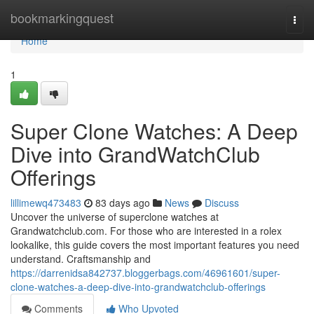
Home
bookmarkingquest
Togg
navi
Home
1
Super Clone Watches: A Deep
Dive into GrandWatchClub
Offerings
lillimewq473483
83 days ago
News
Discuss
Uncover the universe of superclone watches at
Grandwatchclub.com. For those who are interested in a rolex
lookalike, this guide covers the most important features you need
understand. Craftsmanship and
https://darrenidsa842737.bloggerbags.com/46961601/super-
clone-watches-a-deep-dive-into-grandwatchclub-offerings
Comments
Who Upvoted