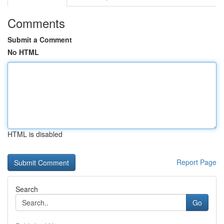
Comments
Submit a Comment
No HTML
HTML is disabled
Report Page
Search
Go