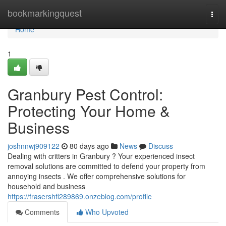
Home
bookmarkingquest
Togg
navi
Home
1
Granbury Pest Control:
Protecting Your Home &
Business
joshnnwj909122
80 days ago
News
Discuss
Dealing with critters in Granbury ? Your experienced insect
removal solutions are committed to defend your property from
annoying insects . We offer comprehensive solutions for
household and business
https://frasershfl289869.onzeblog.com/profile
Comments
Who Upvoted