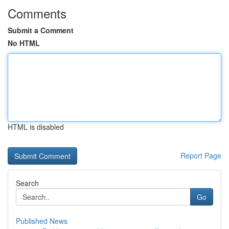
Comments
Submit a Comment
No HTML
HTML is disabled
Report Page
Search
Go
Published News