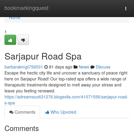
Home
bookmarkingquest
Togg
navi
Home
1
Sarjapur Road Spa
barbarakmgt756531
81 days ago
News
Discuss
Escape the hectic city life and uncover a sanctuary of peace right
here on Sarjapur Road! Our top-rated spa offers a wide range of
therapeutic treatments designed to melt away your stress and
leave you feeling renewed.
https://adreamsuc631276.blogsvila.com/41071556/sarjapur-road-
s-spa
Comments
Who Upvoted
Comments