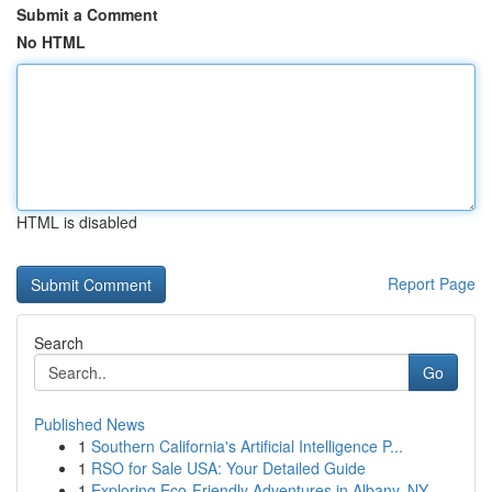
Submit a Comment
No HTML
HTML is disabled
Report Page
Search
Go
Published News
1
Southern California's Artificial Intelligence P...
1
RSO for Sale USA: Your Detailed Guide
1
Exploring Eco-Friendly Adventures in Albany, NY