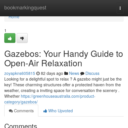
Home
bookmarkingquest
Togg
navi
Home
1
Gazebos: Your Handy Guide to
Open-Air Relaxation
zoyapkns605815
82 days ago
News
Discuss
Looking for a delightful spot to relax ? A gazebo might just be the
key! These charming structures offer a protected haven from the
weather, creating a inviting space for conversation the scenery .
Whether
https://greenhouseaustralia.com/product-
category/gazebos/
Comments
Who Upvoted
Comments