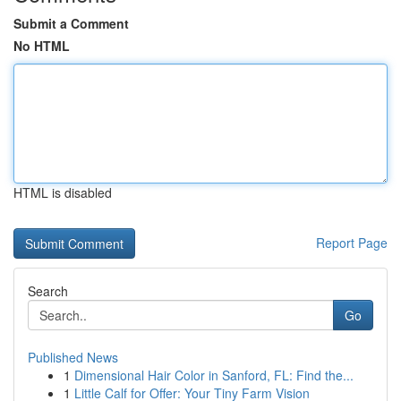
Submit a Comment
No HTML
HTML is disabled
Report Page
Search
Go
Published News
1
Dimensional Hair Color in Sanford, FL: Find the...
1
Little Calf for Offer: Your Tiny Farm Vision