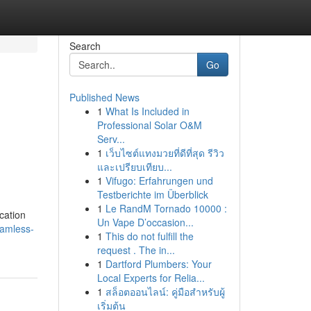
Search
Go
Published News
1
What Is Included in
Professional Solar O&M
Serv...
1
เว็บไซต์แทงมวยที่ดีที่สุด รีวิว
และเปรียบเทียบ...
1
Vifugo: Erfahrungen und
Testberichte im Überblick
1
Le RandM Tornado 10000 :
cation
Un Vape D’occasion...
eamless-
1
This do not fulfill the
request . The in...
1
Dartford Plumbers: Your
Local Experts for Relia...
1
สล็อตออนไลน์: คู่มือสำหรับผู้
เริ่มต้น