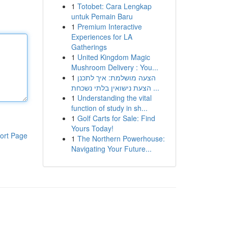
1
Totobet: Cara Lengkap
untuk Pemain Baru
1
Premium Interactive
Experiences for LA
Gatherings
1
United Kingdom Magic
Mushroom Delivery : You...
1
הצעה מושלמת: איך לתכנן
הצעת נישואין בלתי נשכחת ...
1
Understanding the vital
function of study in sh...
1
Golf Carts for Sale: Find
Yours Today!
ort Page
1
The Northern Powerhouse:
Navigating Your Future...