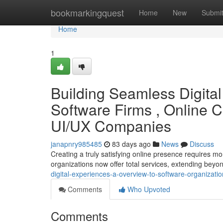
Home
bookmarkingquest
Home
New
Submi
Home
1
Building Seamless Digital
Software Firms , Online 
UI/UX Companies
janapnry985485
83 days ago
News
Discuss
Creating a truly satisfying online presence requires mo
organizations now offer total services, extending be
digital-experiences-a-overview-to-software-organizati
Comments
Who Upvoted
Comments