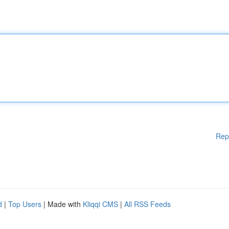
Rep
d
|
Top Users
| Made with
Kliqqi CMS
|
All RSS Feeds