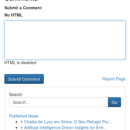
Submit a Comment
No HTML
HTML is disabled
Report Page
Search
Go
Published News
1
Chalés de Luxo em Sintra: O Seu Refúgio Por...
1
Artificial Intelligence Driven Insights for Enh...