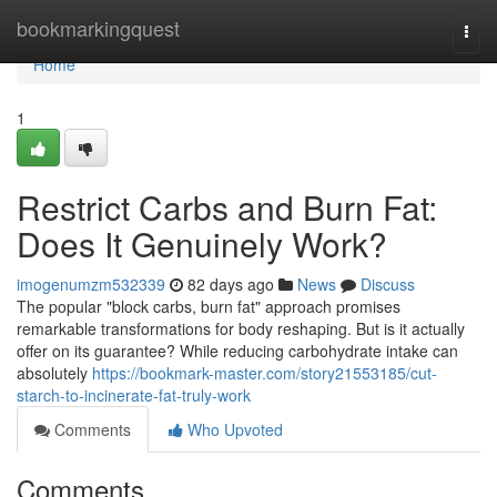
Home
bookmarkingquest
Togg
navi
Home
1
Restrict Carbs and Burn Fat:
Does It Genuinely Work?
imogenumzm532339
82 days ago
News
Discuss
The popular "block carbs, burn fat" approach promises
remarkable transformations for body reshaping. But is it actually
offer on its guarantee? While reducing carbohydrate intake can
absolutely
https://bookmark-master.com/story21553185/cut-
starch-to-incinerate-fat-truly-work
Comments
Who Upvoted
Comments