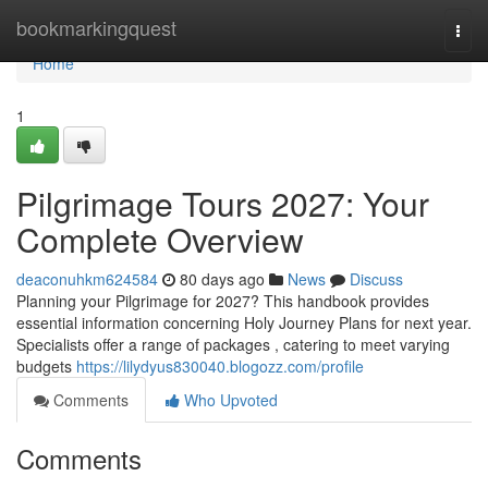
Home
bookmarkingquest
Togg
navi
Home
1
Pilgrimage Tours 2027: Your
Complete Overview
deaconuhkm624584
80 days ago
News
Discuss
Planning your Pilgrimage for 2027? This handbook provides
essential information concerning Holy Journey Plans for next year.
Specialists offer a range of packages , catering to meet varying
budgets
https://lilydyus830040.blogozz.com/profile
Comments
Who Upvoted
Comments