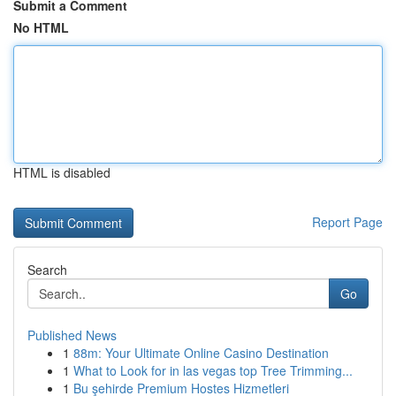
Submit a Comment
No HTML
HTML is disabled
Report Page
Search
Go
Published News
1
88m: Your Ultimate Online Casino Destination
1
What to Look for in las vegas top Tree Trimming...
1
Bu şehirde Premium Hostes Hizmetleri