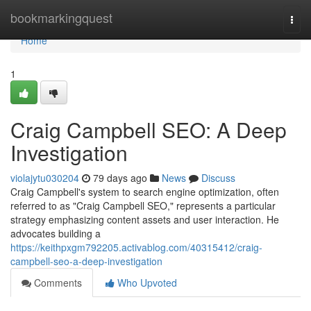
Home
bookmarkingquest
Togg
navi
Home
1
Craig Campbell SEO: A Deep
Investigation
violajytu030204
79 days ago
News
Discuss
Craig Campbell's system to search engine optimization, often
referred to as "Craig Campbell SEO," represents a particular
strategy emphasizing content assets and user interaction. He
advocates building a
https://keithpxgm792205.activablog.com/40315412/craig-
campbell-seo-a-deep-investigation
Comments
Who Upvoted