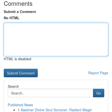
Comments
Submit a Comment
No HTML
HTML is disabled
Report Page
Search
Go
Published News
1
Aasimar Divine Soul Sorcerer: Radiant Magic