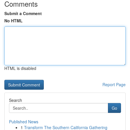
Comments
Submit a Comment
No HTML
HTML is disabled
Report Page
Search
Go
Published News
1
Transform The Southern California Gathering