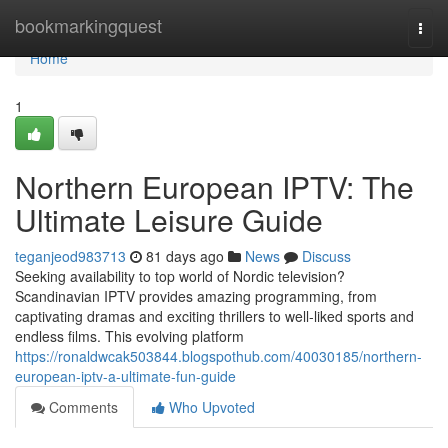
Home
bookmarkingquest
Togg
navi
Home
1
Northern European IPTV: The
Ultimate Leisure Guide
teganjeod983713
81 days ago
News
Discuss
Seeking availability to top world of Nordic television?
Scandinavian IPTV provides amazing programming, from
captivating dramas and exciting thrillers to well-liked sports and
endless films. This evolving platform
https://ronaldwcak503844.blogspothub.com/40030185/northern-
european-iptv-a-ultimate-fun-guide
Comments
Who Upvoted