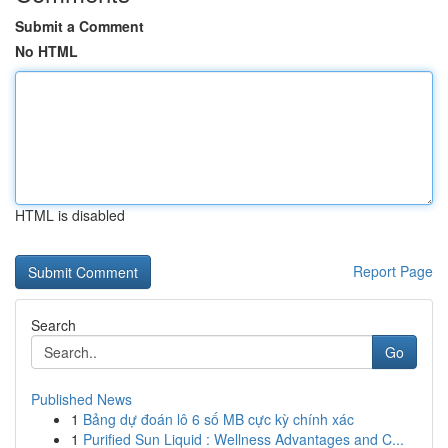
Submit a Comment
No HTML
HTML is disabled
Report Page
Search
Go
Published News
1
Bảng dự đoán lô 6 số MB cực kỳ chính xác
1
Purified Sun Liquid : Wellness Advantages and C...