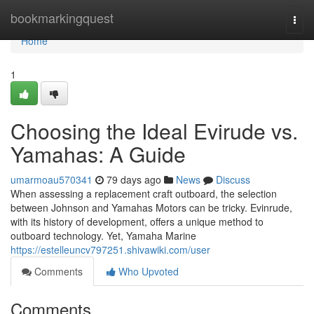
Home
bookmarkingquest
Togg
navi
Home
1
Choosing the Ideal Evirude vs.
Yamahas: A Guide
umarmoau570341
79 days ago
News
Discuss
When assessing a replacement craft outboard, the selection
between Johnson and Yamahas Motors can be tricky. Evinrude,
with its history of development, offers a unique method to
outboard technology. Yet, Yamaha Marine
https://estelleuncv797251.shivawiki.com/user
Comments
Who Upvoted
Comments