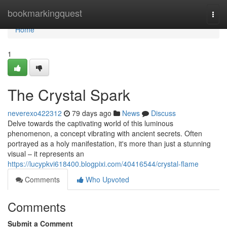
Home
bookmarkingquest
Togg
navi
Home
1
The Crystal Spark
neverexo422312
79 days ago
News
Discuss
Delve towards the captivating world of this luminous
phenomenon, a concept vibrating with ancient secrets. Often
portrayed as a holy manifestation, it's more than just a stunning
visual – it represents an
https://lucypkvi618400.blogpixi.com/40416544/crystal-flame
Comments
Who Upvoted
Comments
Submit a Comment