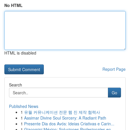
No HTML
HTML is disabled
Report Page
Search
Go
Published News
1
유월 커뮤니케이션 전문 웹 진 제작 협력사
1
Aasimar Divine Soul Sorcery: A Radiant Path
1
Presente Dia dos Avós: Ideias Criativas e Carin...
1
Giacomini México: Soluciones Profesionales en ...