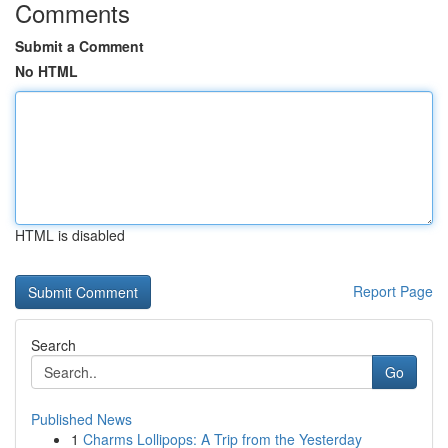
Comments
Submit a Comment
No HTML
HTML is disabled
Report Page
Search
Go
Published News
1
Charms Lollipops: A Trip from the Yesterday