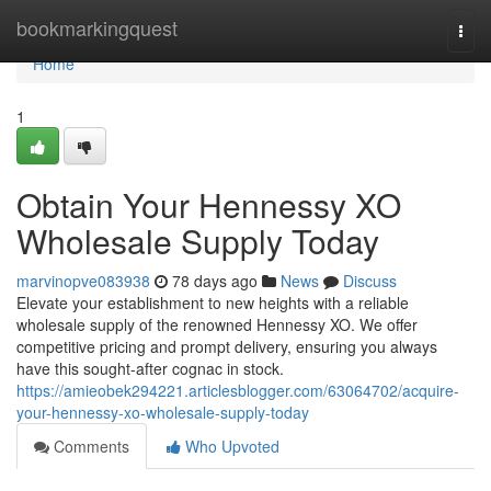
Home
bookmarkingquest
Togg
navi
Home
1
Obtain Your Hennessy XO
Wholesale Supply Today
marvinopve083938
78 days ago
News
Discuss
Elevate your establishment to new heights with a reliable
wholesale supply of the renowned Hennessy XO. We offer
competitive pricing and prompt delivery, ensuring you always
have this sought-after cognac in stock.
https://amieobek294221.articlesblogger.com/63064702/acquire-
your-hennessy-xo-wholesale-supply-today
Comments
Who Upvoted