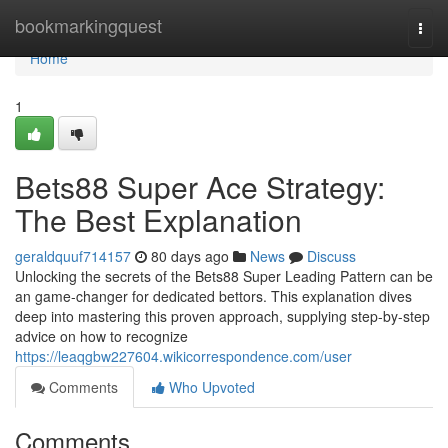
Home
bookmarkingquest
Togg
navi
Home
1
Bets88 Super Ace Strategy:
The Best Explanation
geraldquuf714157
80 days ago
News
Discuss
Unlocking the secrets of the Bets88 Super Leading Pattern can be
an game-changer for dedicated bettors. This explanation dives
deep into mastering this proven approach, supplying step-by-step
advice on how to recognize
https://leaqgbw227604.wikicorrespondence.com/user
Comments
Who Upvoted
Comments