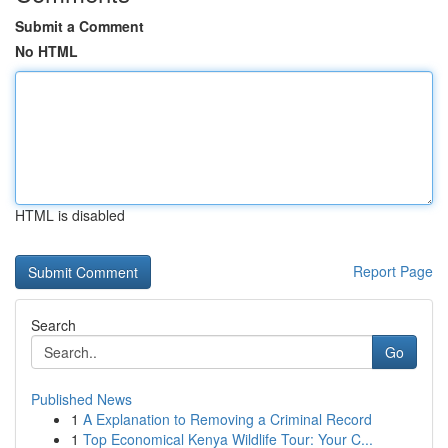
Submit a Comment
No HTML
HTML is disabled
Report Page
Search
Go
Published News
1
A Explanation to Removing a Criminal Record
1
Top Economical Kenya Wildlife Tour: Your C...