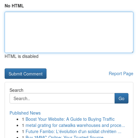
No HTML
HTML is disabled
Report Page
Search
Go
Published News
1
Boost Your Website: A Guide to Buying Traffic
1
metal grating for catwalks warehouses and proce...
1
Future Fambo: L'évolution d'un soldat chrétien ...
1
Buy 3MMC Online: Your Trusted Source