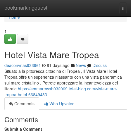
Home
bookmarkingquest
Togg
navi
Home
1
Hotel Vista Mare Tropea
deaconvnas933961
81 days ago
News
Discuss
Situato a la pittoresca cittadina di Tropea , il Vista Mare Hotel
Tropea offre un'esperienza rilassante con una vista panoramica
sul mare cristallino . Potrete apprezzare la incantevolezza del
litorale
https://ammarmyxb032069.total-blog.com/vista-mare-
tropea-hotel-66849433
Comments
Who Upvoted
Comments
Submit a Comment