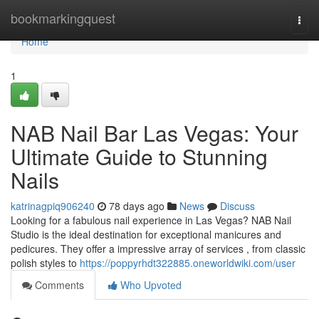
Home
bookmarkingquest
Togg
navi
Home
1
NAB Nail Bar Las Vegas: Your
Ultimate Guide to Stunning
Nails
katrinagpiq906240
78 days ago
News
Discuss
Looking for a fabulous nail experience in Las Vegas? NAB Nail
Studio is the ideal destination for exceptional manicures and
pedicures. They offer a impressive array of services , from classic
polish styles to
https://poppyrhdt322885.oneworldwiki.com/user
Comments
Who Upvoted