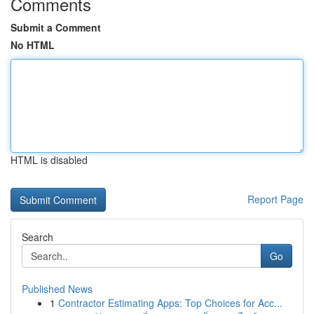
Comments
Submit a Comment
No HTML
HTML is disabled
Report Page
Search
Go
Published News
1
Contractor Estimating Apps: Top Choices for Acc...