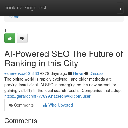
Home
bookmarkingquest
Togg
navi
Home
1
AI-Powered SEO The Future of
Ranking in this City
esmeenkua001883
79 days ago
News
Discuss
The online world is rapidly evolving , and older methods are
proving insufficient. AI SEO is emerging as the new normal for
gaining visibility in the local search results. Companies that adopt
https://gerardcnhf777899.hazeronwiki.com/user
Comments
Who Upvoted
Comments