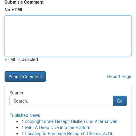
Submit a Comment
No HTML
HTML is disabled
Report Page
Search
Go
Published News
1
copyright ohne Rezept: Risiken und Alternativen
1
iwin: A Deep Dive into the Platform
1
Locating to Purchase Research Chemicals Di...