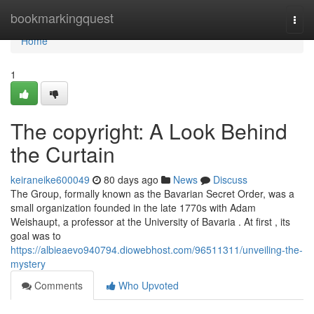
Home
bookmarkingquest
Togg
navi
Home
1
The copyright: A Look Behind
the Curtain
keiraneike600049
80 days ago
News
Discuss
The Group, formally known as the Bavarian Secret Order, was a
small organization founded in the late 1770s with Adam
Weishaupt, a professor at the University of Bavaria . At first , its
goal was to
https://albieaevo940794.diowebhost.com/96511311/unveiling-the-
mystery
Comments
Who Upvoted