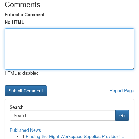
Comments
Submit a Comment
No HTML
HTML is disabled
Report Page
Search
Go
Published News
1
Finding the Right Workspace Supplies Provider i...