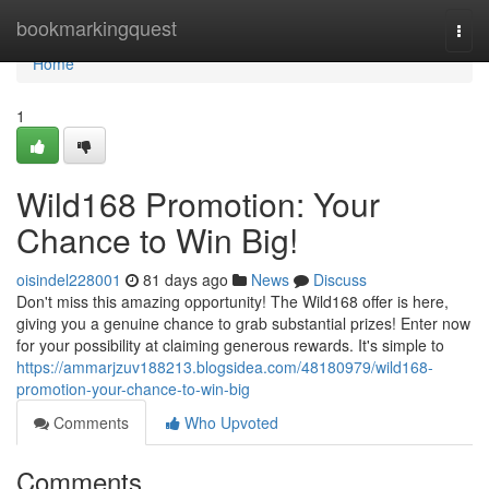
Home
bookmarkingquest
Togg
navi
Home
1
Wild168 Promotion: Your
Chance to Win Big!
oisindel228001
81 days ago
News
Discuss
Don't miss this amazing opportunity! The Wild168 offer is here,
giving you a genuine chance to grab substantial prizes! Enter now
for your possibility at claiming generous rewards. It's simple to
https://ammarjzuv188213.blogsidea.com/48180979/wild168-
promotion-your-chance-to-win-big
Comments
Who Upvoted
Comments