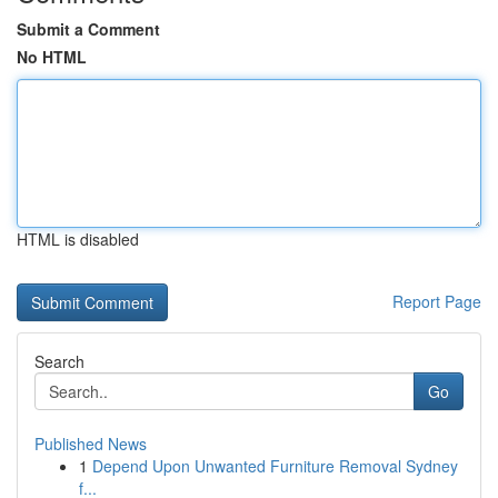
Submit a Comment
No HTML
HTML is disabled
Report Page
Search
Go
Published News
1
Depend Upon Unwanted Furniture Removal Sydney
f...