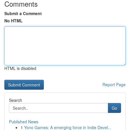
Comments
Submit a Comment
No HTML
HTML is disabled
Report Page
Search
Go
Published News
1
Yono Games: A emerging force in Indie Devel...