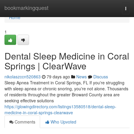
Home
bookmarkingquest
Togg
navi
Home
1
Dental Sleep Medicine in Coral
Springs | ClearWave
nikolaszccn520863
79 days ago
News
Discuss
Sleep Apnea Treatment in Coral Springs, FL If you're struggling
with sleep apnea or chronic snoring, you're not alone. Thousands
of residents throughout the greater Broward County area are
seeking effective solutions
https://glowingdirectory.com/listings13580518/dental-sleep-
medicine-in-coral-springs-clearwave
Comments
Who Upvoted