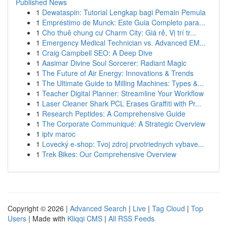
Published News
1
Dewataspin: Tutorial Lengkap bagi Pemain Pemula
1
Empréstimo de Munck: Este Guia Completo para...
1
Cho thuê chung cư Charm City: Giá rẻ, Vị trí tr...
1
Emergency Medical Technician vs. Advanced EM...
1
Craig Campbell SEO: A Deep Dive
1
Aasimar Divine Soul Sorcerer: Radiant Magic
1
The Future of Air Energy: Innovations & Trends
1
The Ultimate Guide to Milling Machines: Types &...
1
Teacher Digital Planner: Streamline Your Workflow
1
Laser Cleaner Shark PCL Erases Graffiti with Pr...
1
Research Peptides: A Comprehensive Guide
1
The Corporate Communiqué: A Strategic Overview
1
iptv maroc
1
Lovecký e-shop: Tvoj zdroj prvotriednych vybave...
1
Trek Bikes: Our Comprehensive Overview
Copyright © 2026 |
Advanced Search
|
Live
|
Tag Cloud
|
Top
Users
| Made with
Kliqqi CMS
|
All RSS Feeds