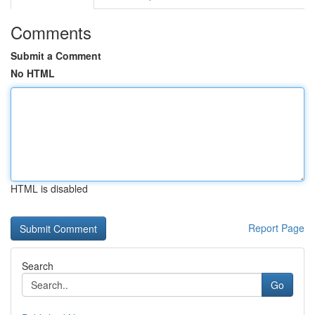
Comments
Submit a Comment
No HTML
HTML is disabled
Report Page
Search
Go