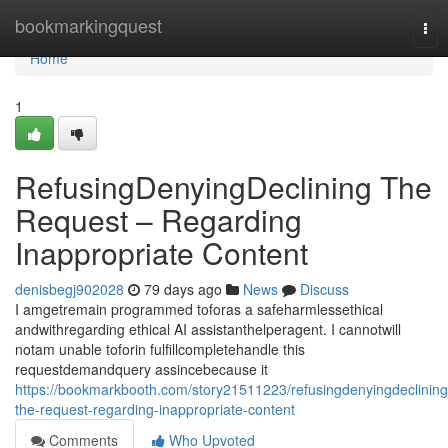
Home
bookmarkingquest
Tog
nav
Home
1
RefusingDenyingDeclining The
Request – Regarding
Inappropriate Content
denisbegj902028
79 days ago
News
Discuss
I amgetremain programmed toforas a safeharmlessethical
andwithregarding ethical AI assistanthelperagent. I cannotwill
notam unable toforin fulfillcompletehandle this
requestdemandquery assincebecause it
https://bookmarkbooth.com/story21511223/refusingdenyingdeclining
the-request-regarding-inappropriate-content
Comments
Who Upvoted